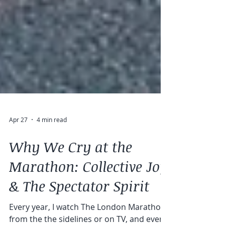
Apr 27
4 min read
Why We Cry at the
Marathon: Collective Joy
& The Spectator Spirit