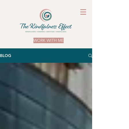
WORK WITH ME
BLOG