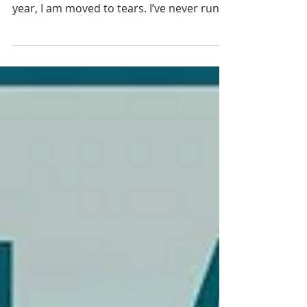
Every year, I watch The London Marathon
from the the sidelines or on TV, and every
year, I am moved to tears. I’ve never run
26 miles. I haven't trained for months or
hit "the wall." And yet, watching the sea of
humanity move towards their goal, I feel a
profound sense of connection and a wave
of awe. If you’ve ever wondered what The
Kindfulness Effect looks like in action, you
don’t need to look at a meditation cushion
—you can see and experience it on the
streets of a city