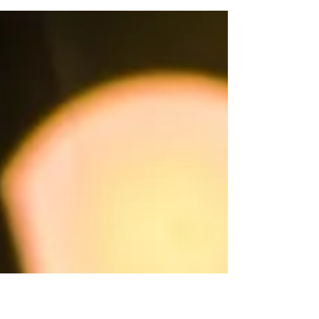
what if we redefined ASAP?