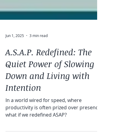
Jun 1, 2025
3 min read
A.S.A.P. Redefined: The
Quiet Power of Slowing
Down and Living with
Intention
In a world wired for speed, where
productivity is often prized over presence,