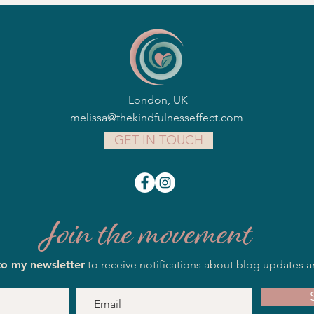
London, UK
melissa@thekindfulnesseffect.com
GET IN TOUCH
Join the movement
to my newsletter
to receive notifications about blog updates a