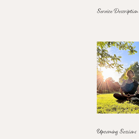
Service Description
Upcoming Sessions