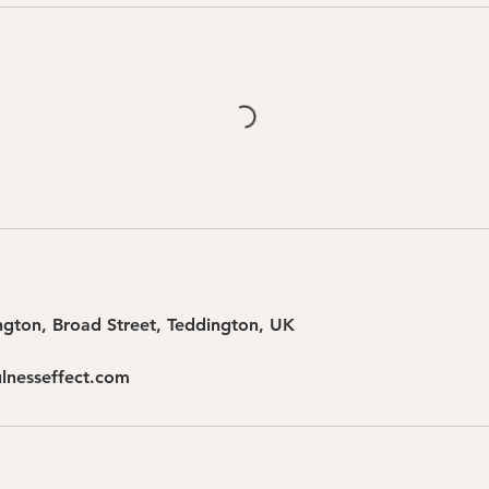
gton, Broad Street, Teddington, UK
lnesseffect.com