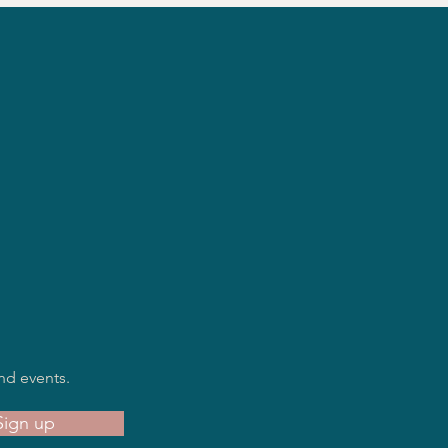
nd events.
Sign up