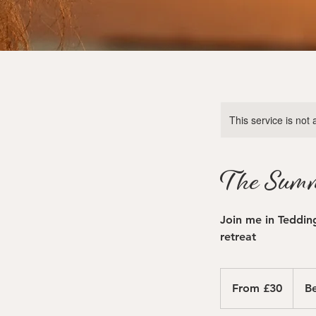
This service is not 
The Summ
Join me in Teddin
retreat
From
30
From £30
Be
British
pounds