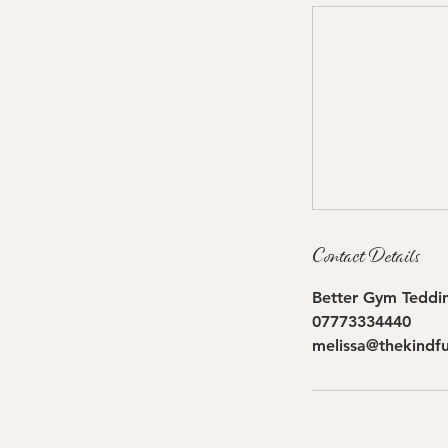
Contact Details
Better Gym Teddin
07773334440
melissa@thekindfu