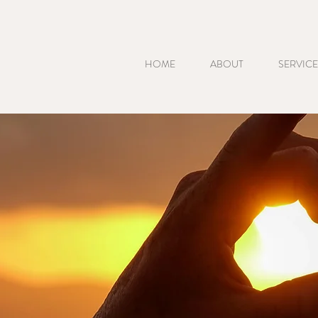
HOME
ABOUT
SERVICE