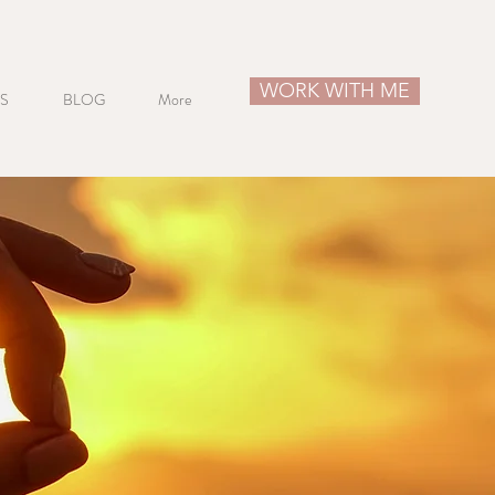
WORK WITH ME
S
BLOG
More