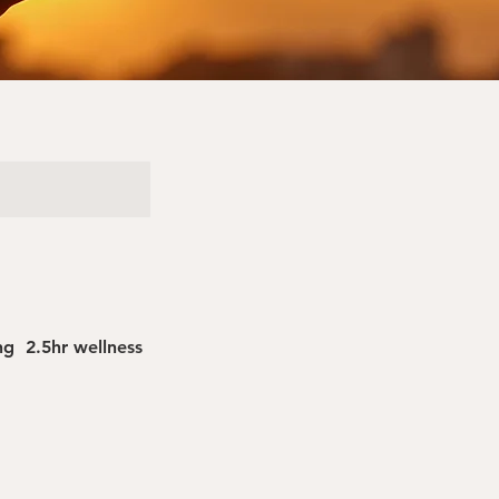
g 2.5hr wellness