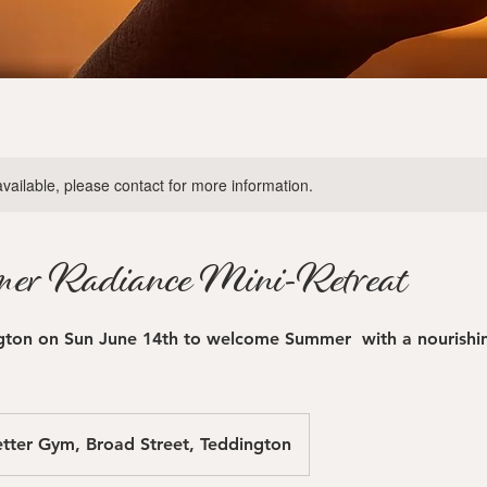
available, please contact for more information.
er Radiance Mini-Retreat
gton on Sun June 14th to welcome Summer with a nourishin
tter Gym, Broad Street, Teddington