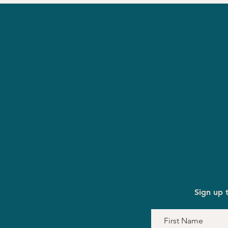
Sign up 