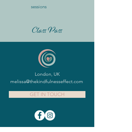
sessions
Class Pass
London, UK
melissa@thekindfulnesseffect.com
GET IN TOUCH