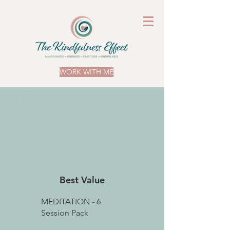
WORK WITH ME
Best Value
MEDITATION - 6
Session Pack
£27