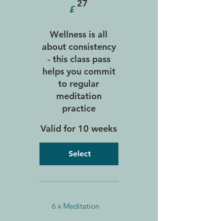
£
27
Wellness is all
about consistency
- this class pass
helps you commit
to regular
meditation
practice
Valid for 10 weeks
Select
6 x Meditation