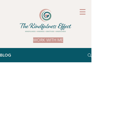
WORK WITH ME
BLOG