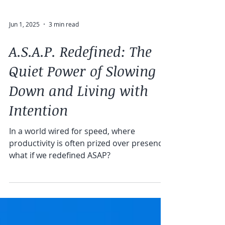
Jun 1, 2025
3 min read
A.S.A.P. Redefined: The
Quiet Power of Slowing
Down and Living with
Intention
In a world wired for speed, where
productivity is often prized over presence,
what if we redefined ASAP?