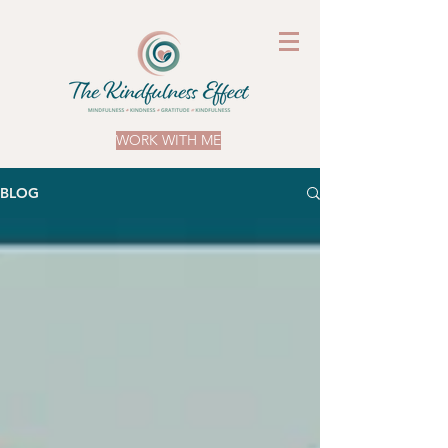
WORK WITH ME
BLOG