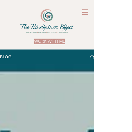
WORK WITH ME
BLOG